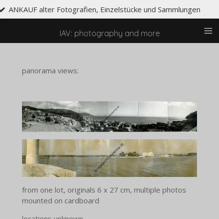
grafien, Einzelstücke und Sammlungen
Skip
to
main
IAV: photography and more
content
panorama views:
from one lot, originals 6 x 27 cm, multiple photos
mounted on cardboard
locations unknown