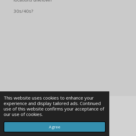
30s/40s?
This website uses cookies to enhance your
experience and display tailored ads. Continued
use of this website confirms your acceptance of
impressum
our use of cookies.
© 2023 - 2026 imagearchivevienna
Agree