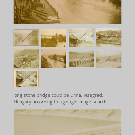
long stone bridge could be Drina, Visegrad,
Hungary according to a google image search