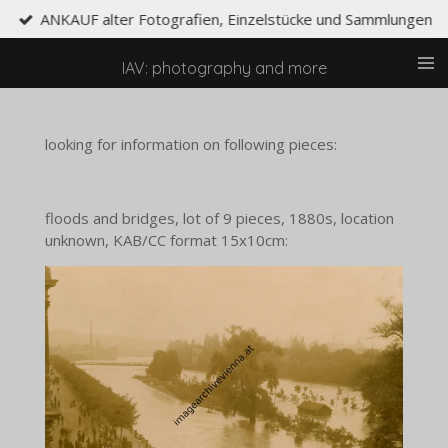
ANKAUF alter Fotografien, Einzelstücke und Sammlungen
Skip
to
main
IAV: photography and more
content
looking for information on following pieces:
floods and bridges, lot of 9 pieces, 1880s, location
unknown, KAB/CC format 15x10cm: