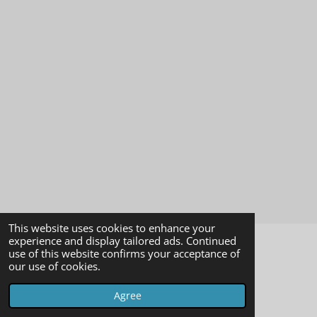
This website uses cookies to enhance your
experience and display tailored ads. Continued
use of this website confirms your acceptance of
impressum
our use of cookies.
© 2023 - 2026 imagearchivevienna
Agree